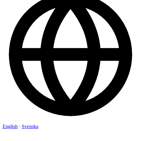
English
·
Svenska