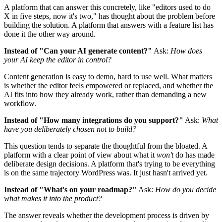
A platform that can answer this concretely, like "editors used to do
X in five steps, now it's two," has thought about the problem before
building the solution. A platform that answers with a feature list has
done it the other way around.
Instead of "Can your AI generate content?"
Ask:
How does
your AI keep the editor in control?
Content generation is easy to demo, hard to use well. What matters
is whether the editor feels empowered or replaced, and whether the
AI fits into how they already work, rather than demanding a new
workflow.
Instead of "How many integrations do you support?"
Ask:
What
have you deliberately chosen not to build?
This question tends to separate the thoughtful from the bloated. A
platform with a clear point of view about what it
won't
do has made
deliberate design decisions. A platform that's trying to be everything
is on the same trajectory WordPress was. It just hasn't arrived yet.
Instead of "What's on your roadmap?"
Ask:
How do you decide
what makes it into the product?
The answer reveals whether the development process is driven by