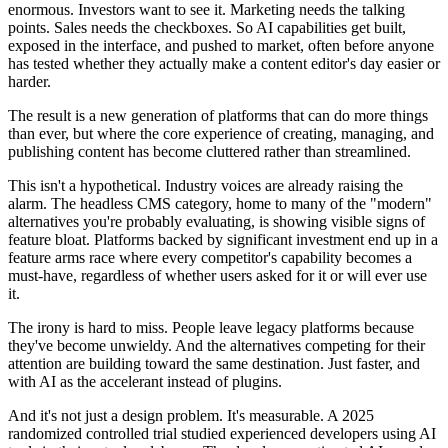
enormous. Investors want to see it. Marketing needs the talking
points. Sales needs the checkboxes. So AI capabilities get built,
exposed in the interface, and pushed to market, often before anyone
has tested whether they actually make a content editor's day easier or
harder.
The result is a new generation of platforms that can do more things
than ever, but where the core experience of creating, managing, and
publishing content has become cluttered rather than streamlined.
This isn't a hypothetical. Industry voices are already raising the
alarm. The headless CMS category, home to many of the "modern"
alternatives you're probably evaluating, is showing visible signs of
feature bloat. Platforms backed by significant investment end up in a
feature arms race where every competitor's capability becomes a
must-have, regardless of whether users asked for it or will ever use
it.
The irony is hard to miss. People leave legacy platforms because
they've become unwieldy. And the alternatives competing for their
attention are building toward the same destination. Just faster, and
with AI as the accelerant instead of plugins.
And it's not just a design problem. It's measurable. A 2025
randomized controlled trial studied experienced developers using AI