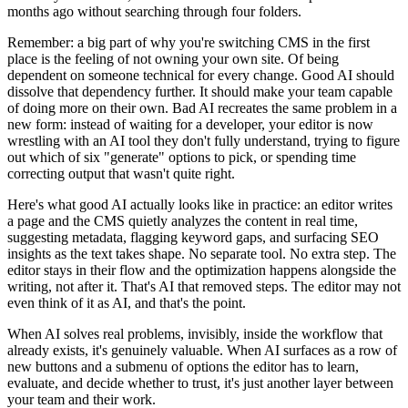
months ago without searching through four folders.
Remember: a big part of why you're switching CMS in the first
place is the feeling of not owning your own site. Of being
dependent on someone technical for every change. Good AI should
dissolve that dependency further. It should make your team capable
of doing more on their own. Bad AI recreates the same problem in a
new form: instead of waiting for a developer, your editor is now
wrestling with an AI tool they don't fully understand, trying to figure
out which of six "generate" options to pick, or spending time
correcting output that wasn't quite right.
Here's what good AI actually looks like in practice: an editor writes
a page and the CMS quietly analyzes the content in real time,
suggesting metadata, flagging keyword gaps, and surfacing SEO
insights as the text takes shape. No separate tool. No extra step. The
editor stays in their flow and the optimization happens alongside the
writing, not after it. That's AI that removed steps. The editor may not
even think of it as AI, and that's the point.
When AI solves real problems, invisibly, inside the workflow that
already exists, it's genuinely valuable. When AI surfaces as a row of
new buttons and a submenu of options the editor has to learn,
evaluate, and decide whether to trust, it's just another layer between
your team and their work.