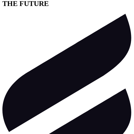
THE FUTURE