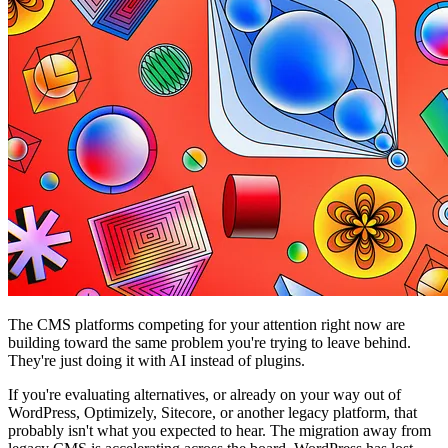
The CMS platforms competing for your attention right now are
building toward the same problem you're trying to leave behind.
They're just doing it with AI instead of plugins.
If you're evaluating alternatives, or already on your way out of
WordPress, Optimizely, Sitecore, or another legacy platform, that
probably isn't what you expected to hear. The migration away from