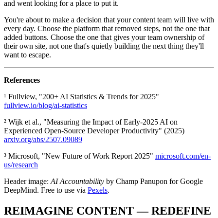
and went looking for a place to put it.
You're about to make a decision that your content team will live with
every day. Choose the platform that removed steps, not the one that
added buttons. Choose the one that gives your team ownership of
their own site, not one that's quietly building the next thing they'll
want to escape.
References
¹ Fullview, "200+ AI Statistics & Trends for 2025"
fullview.io/blog/ai-statistics
² Wijk et al., "Measuring the Impact of Early-2025 AI on
Experienced Open-Source Developer Productivity" (2025)
arxiv.org/abs/2507.09089
³ Microsoft, "New Future of Work Report 2025"
microsoft.com/en-
us/research
Header image:
AI Accountability
by Champ Panupon for Google
DeepMind. Free to use via
Pexels
.
REIMAGINE CONTENT — REDEFINE