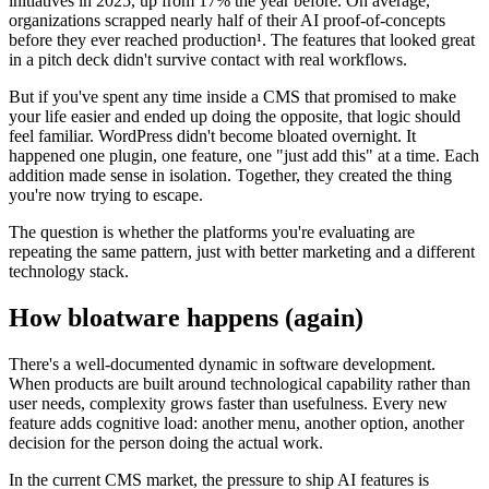
initiatives in 2025, up from 17% the year before. On average,
organizations scrapped nearly half of their AI proof-of-concepts
before they ever reached production¹. The features that looked great
in a pitch deck didn't survive contact with real workflows.
But if you've spent any time inside a CMS that promised to make
your life easier and ended up doing the opposite, that logic should
feel familiar. WordPress didn't become bloated overnight. It
happened one plugin, one feature, one "just add this" at a time. Each
addition made sense in isolation. Together, they created the thing
you're now trying to escape.
The question is whether the platforms you're evaluating are
repeating the same pattern, just with better marketing and a different
technology stack.
How bloatware happens (again)
There's a well-documented dynamic in software development.
When products are built around technological capability rather than
user needs, complexity grows faster than usefulness. Every new
feature adds cognitive load: another menu, another option, another
decision for the person doing the actual work.
In the current CMS market, the pressure to ship AI features is