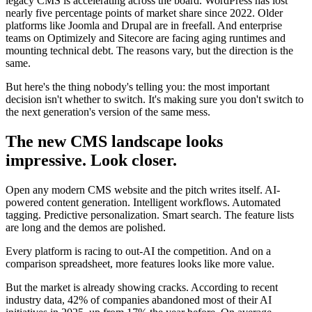
legacy CMS is accelerating across the board. WordPress has lost
nearly five percentage points of market share since 2022. Older
platforms like Joomla and Drupal are in freefall. And enterprise
teams on Optimizely and Sitecore are facing aging runtimes and
mounting technical debt. The reasons vary, but the direction is the
same.
But here's the thing nobody's telling you: the most important
decision isn't whether to switch. It's making sure you don't switch to
the next generation's version of the same mess.
The new CMS landscape looks
impressive. Look closer.
Open any modern CMS website and the pitch writes itself. AI-
powered content generation. Intelligent workflows. Automated
tagging. Predictive personalization. Smart search. The feature lists
are long and the demos are polished.
Every platform is racing to out-AI the competition. And on a
comparison spreadsheet, more features looks like more value.
But the market is already showing cracks. According to recent
industry data, 42% of companies abandoned most of their AI