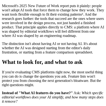
Microso
ft's 2025 New Future of Work report puts it plainly: people
won't adopt AI tools that force them to change how they work. They
want tools flexible enough to fit their existing patterns³. And the
research goes further: the tools that succeed are the ones where users
were involved in the design process, not just handed a finished
product. That principle applies directly to CMS: a platform where AI
was shaped by editorial workflows will feel different from one
where AI was shaped by an engineering roadmap.
The distinction isn't about having AI or not having AI. It's about
whether the AI was designed starting from the editor's daily
frustration, or starting from a feature comparison spreadsheet.
What to look for, and what to ask
If you're evaluating CMS platforms right now, the most useful thing
you can do is change the questions you ask. Feature lists won't
protect you from choosing the next generation's bloatware. But the
right questions might.
Instead of "What AI features do you have?"
Ask:
Which specific
editorial workflows does your AI simplify, and how many steps does
it remove?