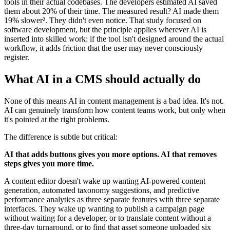
tools in their actual codebases. The developers estimated AI saved
them about 20% of their time. The measured result? AI made them
19% slower². They didn't even notice. That study focused on
software development, but the principle applies wherever AI is
inserted into skilled work: if the tool isn't designed around the actual
workflow, it adds friction that the user may never consciously
register.
What AI in a CMS should actually do
None of this means AI in content management is a bad idea. It's not.
AI can genuinely transform how content teams work, but only when
it's pointed at the right problems.
The difference is subtle but critical:
AI that adds buttons gives you more options. AI that removes
steps gives you more time.
A content editor doesn't wake up wanting AI-powered content
generation, automated taxonomy suggestions, and predictive
performance analytics as three separate features with three separate
interfaces. They wake up wanting to publish a campaign page
without waiting for a developer, or to translate content without a
three-day turnaround, or to find that asset someone uploaded six