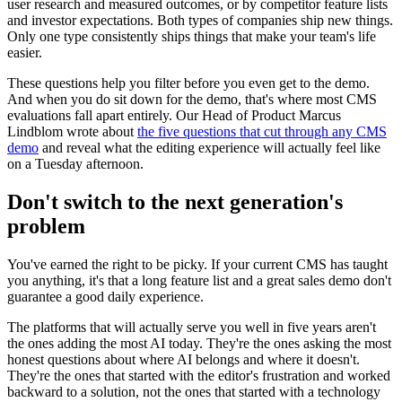
user research and measured outcomes, or by competitor feature lists
and investor expectations. Both types of companies ship new things.
Only one type consistently ships things that make your team's life
easier.
These questions help you filter before you even get to the demo.
And when you do sit down for the demo, that's where most CMS
evaluations fall apart entirely. Our Head of Product Marcus
Lindblom wrote about
the five questions that cut through any CMS
demo
and reveal what the editing experience will actually feel like
on a Tuesday afternoon.
Don't switch to the next generation's
problem
You've earned the right to be picky. If your current CMS has taught
you anything, it's that a long feature list and a great sales demo don't
guarantee a good daily experience.
The platforms that will actually serve you well in five years aren't
the ones adding the most AI today. They're the ones asking the most
honest questions about where AI belongs and where it doesn't.
They're the ones that started with the editor's frustration and worked
backward to a solution, not the ones that started with a technology