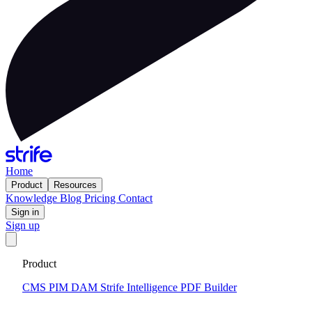
Home
Product
Resources
Knowledge
Blog
Pricing
Contact
Sign in
Sign up
Get your custom website in 14 days
·
Fixed price and built on a
Product
CMS that keeps you flexible to evolve
Tell me more
CMS
PIM
DAM
Strife Intelligence
PDF Builder
2026-02-25