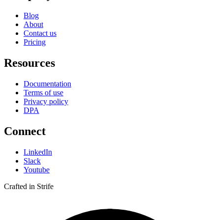
Blog
About
Contact us
Pricing
Resources
Documentation
Terms of use
Privacy policy
DPA
Connect
LinkedIn
Slack
Youtube
Crafted in Strife