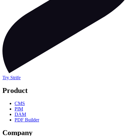
Try Strife
Product
CMS
PIM
DAM
PDF Builder
Company