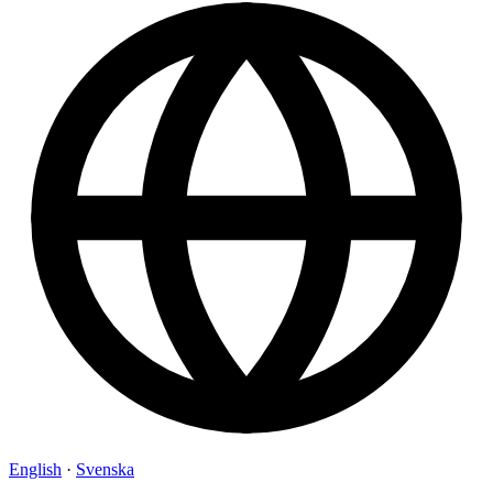
English
·
Svenska