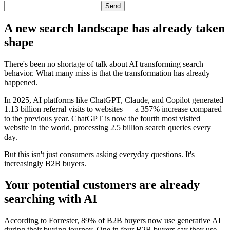
Send
A new search landscape has already taken
shape
There's been no shortage of talk about AI transforming search
behavior. What many miss is that the transformation has already
happened.
In 2025, AI platforms like ChatGPT, Claude, and Copilot generated
1.13 billion referral visits to websites — a 357% increase compared
to the previous year. ChatGPT is now the fourth most visited
website in the world, processing 2.5 billion search queries every
day.
But this isn't just consumers asking everyday questions. It's
increasingly B2B buyers.
Your potential customers are already
searching with AI
According to Forrester, 89% of B2B buyers now use generative AI
during their buying journey. One in four B2B buyers say they use