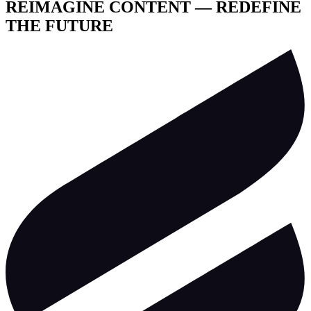
REIMAGINE CONTENT — REDEFINE
THE FUTURE