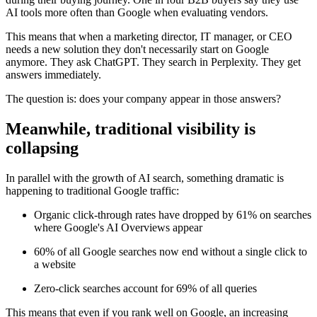
AI tools more often than Google when evaluating vendors.
This means that when a marketing director, IT manager, or CEO
needs a new solution they don't necessarily start on Google
anymore. They ask ChatGPT. They search in Perplexity. They get
answers immediately.
The question is: does your company appear in those answers?
Meanwhile, traditional visibility is
collapsing
In parallel with the growth of AI search, something dramatic is
happening to traditional Google traffic:
Organic click-through rates have dropped by 61% on searches
where Google's AI Overviews appear
60% of all Google searches now end without a single click to
a website
Zero-click searches account for 69% of all queries
This means that even if you rank well on Google, an increasing