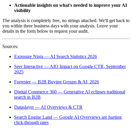
Actionable insights on what's needed to improve your AI
visibility
The analysis is completely free, no strings attached. We'll get back to
you within three business days with your analysis. Leave your
details in the form below to request your audit.
Sources:
Exposure Ninja — AI Search Statistics 2026
Seer Interactive — AIO Impact on Google CTR, September
2025
Forrester — B2B Buying Groups & AI, 2026
Digital Commerce 360 — Generative AI eclipses traditional
search in B2B
Dataslayer — AI Overviews & CTR
Search Engine Land — Google AI Overviews are hurting
click-through rates