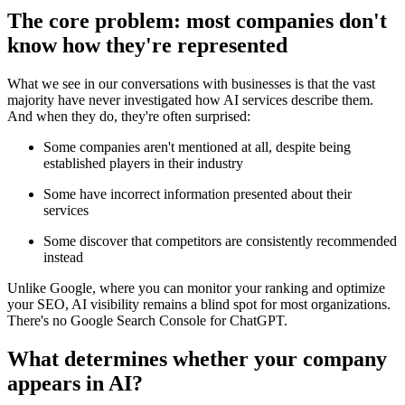
The core problem: most companies don't
know how they're represented
What we see in our conversations with businesses is that the vast
majority have never investigated how AI services describe them.
And when they do, they're often surprised:
Some companies aren't mentioned at all, despite being
established players in their industry
Some have incorrect information presented about their
services
Some discover that competitors are consistently recommended
instead
Unlike Google, where you can monitor your ranking and optimize
your SEO, AI visibility remains a blind spot for most organizations.
There's no Google Search Console for ChatGPT.
What determines whether your company
appears in AI?