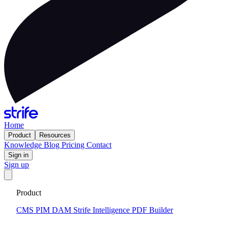
Home
Product
Resources
Knowledge
Blog
Pricing
Contact
Sign in
Sign up
Get your custom website in 14 days
·
Fixed price and built on a
Product
CMS that keeps you flexible to evolve
Tell me more
CMS
PIM
DAM
Strife Intelligence
PDF Builder
2026-02-17