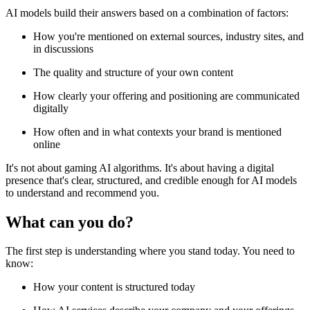
AI models build their answers based on a combination of factors:
How you're mentioned on external sources, industry sites, and
in discussions
The quality and structure of your own content
How clearly your offering and positioning are communicated
digitally
How often and in what contexts your brand is mentioned
online
It's not about gaming AI algorithms. It's about having a digital
presence that's clear, structured, and credible enough for AI models
to understand and recommend you.
What can you do?
The first step is understanding where you stand today. You need to
know:
How your content is structured today