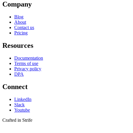
Company
Blog
About
Contact us
Pricing
Resources
Documentation
Terms of use
Privacy policy
DPA
Connect
LinkedIn
Slack
Youtube
Crafted in Strife