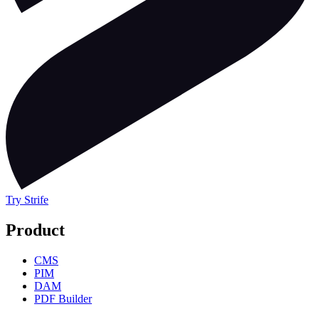
Try Strife
Product
CMS
PIM
DAM
PDF Builder