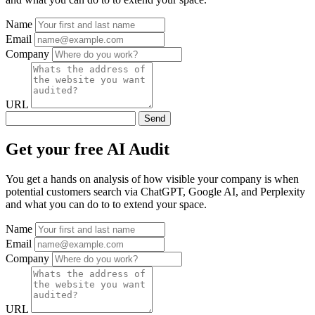
Name
Email
Company
URL
Send
Get your free AI Audit
You get a hands on analysis of how visible your company is when
potential customers search via ChatGPT, Google AI, and Perplexity
and what you can do to to extend your space.
Name
Email
Company
URL