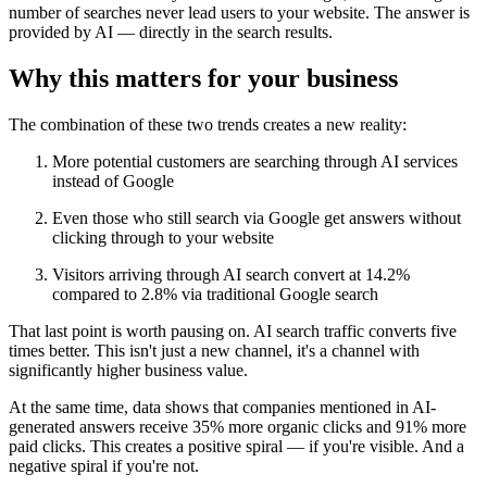
number of searches never lead users to your website. The answer is
provided by AI — directly in the search results.
Why this matters for your business
The combination of these two trends creates a new reality:
More potential customers are searching through AI services
instead of Google
Even those who still search via Google get answers without
clicking through to your website
Visitors arriving through AI search convert at 14.2%
compared to 2.8% via traditional Google search
That last point is worth pausing on. AI search traffic converts five
times better. This isn't just a new channel, it's a channel with
significantly higher business value.
At the same time, data shows that companies mentioned in AI-
generated answers receive 35% more organic clicks and 91% more
paid clicks. This creates a positive spiral — if you're visible. And a
negative spiral if you're not.