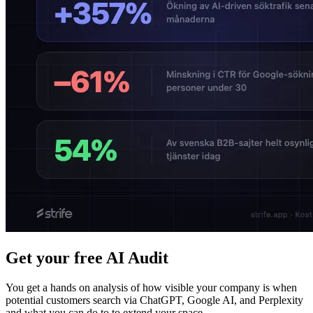
Get your free AI Audit
You get a hands on analysis of how visible your company is when
potential customers search via ChatGPT, Google AI, and Perplexity
and what you can do to to extend your space.