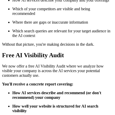
How AI services describe your company and your offerings
Which of your competitors are visible and being
recommended
Where there are gaps or inaccurate information
Which search queries are relevant for your target audience in
the AI context
Without that picture, you're making decisions in the dark.
Free AI Visibility Audit
We now offer a free AI Visibility Audit where we analyze how
visible your company is across the AI services your potential
customers actually use.
You'll receive a concrete report covering:
How AI services describe and recommend (or don't
recommend) your company
How well your website is structured for AI search
visibility