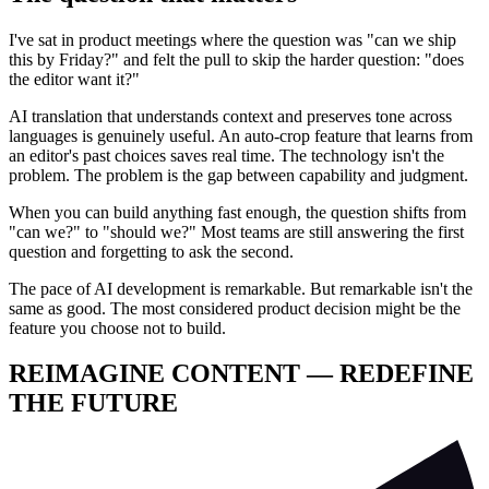
I've sat in product meetings where the question was "can we ship
this by Friday?" and felt the pull to skip the harder question: "does
the editor want it?"
AI translation that understands context and preserves tone across
languages is genuinely useful. An auto-crop feature that learns from
an editor's past choices saves real time. The technology isn't the
problem. The problem is the gap between capability and judgment.
When you can build anything fast enough, the question shifts from
"can we?" to "should we?" Most teams are still answering the first
question and forgetting to ask the second.
The pace of AI development is remarkable. But remarkable isn't the
same as good. The most considered product decision might be the
feature you choose not to build.
REIMAGINE CONTENT — REDEFINE
THE FUTURE