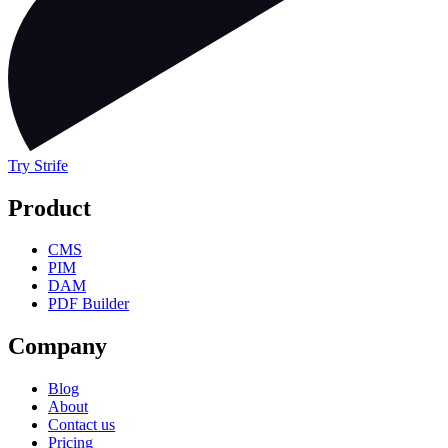
Try Strife
Product
CMS
PIM
DAM
PDF Builder
Company
Blog
About
Contact us
Pricing