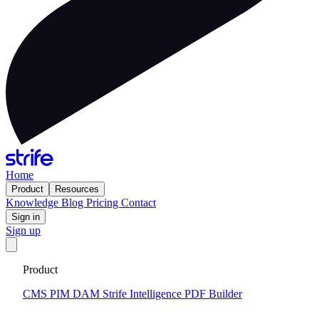
Home
Product
Resources
Knowledge
Blog
Pricing
Contact
Sign in
Sign up
Get your custom website in 14 days
·
Fixed price and built on a
Product
CMS that keeps you flexible to evolve
Tell me more
CMS
PIM
DAM
Strife Intelligence
PDF Builder
2026-03-12