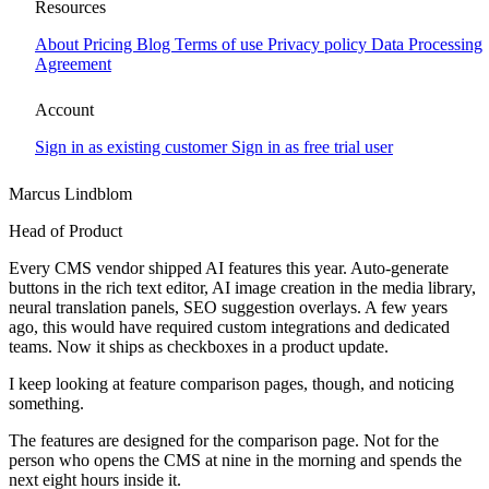
The speed tax
Resources
About
Pricing
Blog
Terms of use
Privacy policy
Data Processing
Every CMS vendor shipped AI features this year. Auto-generate
Agreement
buttons in the rich text editor, AI image creation in the media library,
neural translation panels, SEO suggestion overlays.
Account
Sign in as existing customer
Sign in as free trial user
Marcus Lindblom
Head of Product
Every CMS vendor shipped AI features this year. Auto-generate
buttons in the rich text editor, AI image creation in the media library,
neural translation panels, SEO suggestion overlays. A few years
ago, this would have required custom integrations and dedicated
teams. Now it ships as checkboxes in a product update.
I keep looking at feature comparison pages, though, and noticing
something.
The features are designed for the comparison page. Not for the
person who opens the CMS at nine in the morning and spends the
next eight hours inside it.