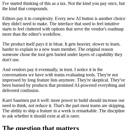
I've started thinking of this as a tax. Not the kind you pay once, but
the kind that compounds.
Editors pay it in complexity. Every new AI button is another choice
they didn't need to make. The interface that used to feel intuitive
starts to feel cluttered with options that serve the vendor's roadmap
more than the editor's workflow.
The product itself pays it in bloat. It gets heavier, slower to learn,
harder to explain to a new team member. The original reason
someone chose the tool gets buried under layers of capability they
don't use.
And vendors pay it eventually, in trust. I notice it in the
conversations we have with teams evaluating tools. They're not
impressed by long feature lists anymore. They're skeptical. They've
been burned by products that promised AI-powered everything and
delivered confusion.
Karri Saarinen put it well: more power to build should increase our
need to think, not reduce it. That's the part most teams are skipping.
The ability to ship a feature in a week is remarkable. The discipline
to ask whether it should exist at all is rarer.
The question that matters