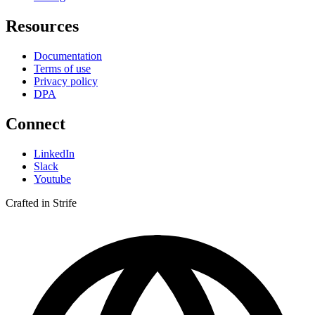
Resources
Documentation
Terms of use
Privacy policy
DPA
Connect
LinkedIn
Slack
Youtube
Crafted in Strife