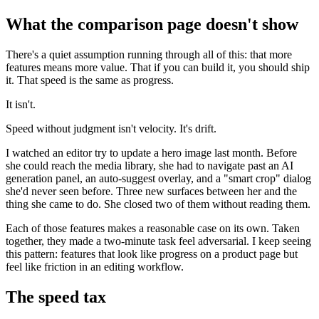
What the comparison page doesn't show
There's a quiet assumption running through all of this: that more
features means more value. That if you can build it, you should ship
it. That speed is the same as progress.
It isn't.
Speed without judgment isn't velocity. It's drift.
I watched an editor try to update a hero image last month. Before
she could reach the media library, she had to navigate past an AI
generation panel, an auto-suggest overlay, and a "smart crop" dialog
she'd never seen before. Three new surfaces between her and the
thing she came to do. She closed two of them without reading them.
Each of those features makes a reasonable case on its own. Taken
together, they made a two-minute task feel adversarial. I keep seeing
this pattern: features that look like progress on a product page but
feel like friction in an editing workflow.
The speed tax