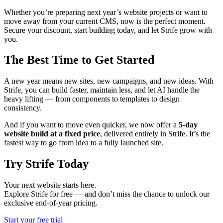
Whether you’re preparing next year’s website projects or want to
move away from your current CMS, now is the perfect moment.
Secure your discount, start building today, and let Strife grow with
you.
The Best Time to Get Started
A new year means new sites, new campaigns, and new ideas. With
Strife, you can build faster, maintain less, and let AI handle the
heavy lifting — from components to templates to design
consistency.
And if you want to move even quicker, we now offer a
5-day
website build at a fixed price
, delivered entirely in Strife. It’s the
fastest way to go from idea to a fully launched site.
Try Strife Today
Your next website starts here.
Explore Strife for free — and don’t miss the chance to unlock our
exclusive end-of-year pricing.
Start your free trial