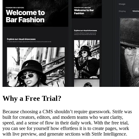
Why a Free Trial?
Because choosing a CMS shouldn’t require guesswork. Strife was
built for creators, editors, and modern teams who want clarity,
speed, and a sense of flow in their daily work. With the free trial,
you can see for yourself how effortless it is to create pages, work
with live preview, and generate sections with Strife Intelligence.