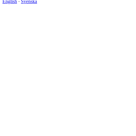
English
·
Svenska