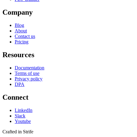
Company
Blog
About
Contact us
Pricing
Resources
Documentation
Terms of use
Privacy policy
DPA
Connect
LinkedIn
Slack
Youtube
Crafted in Strife