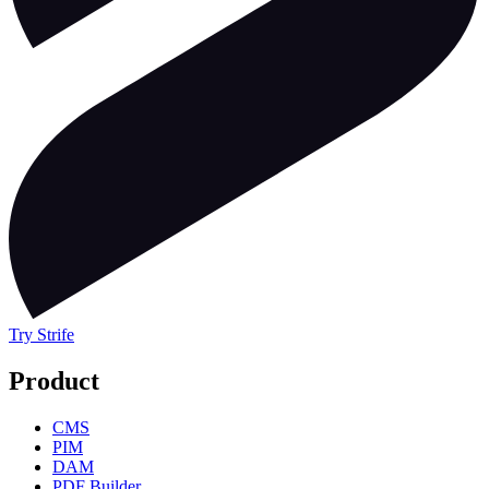
Try Strife
Product
CMS
PIM
DAM
PDF Builder