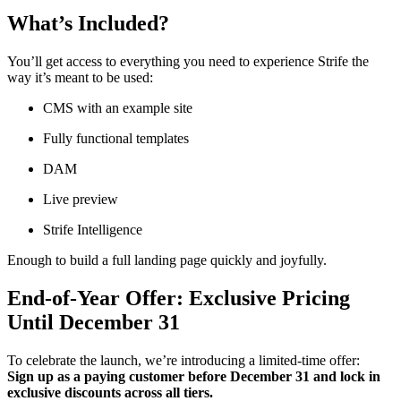
What’s Included?
You’ll get access to everything you need to experience Strife the
way it’s meant to be used:
CMS with an example site
Fully functional templates
DAM
Live preview
Strife Intelligence
Enough to build a full landing page quickly and joyfully.
End-of-Year Offer: Exclusive Pricing
Until December 31
To celebrate the launch, we’re introducing a limited-time offer:
Sign up as a paying customer before December 31 and lock in
exclusive discounts across all tiers.