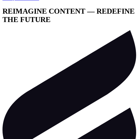
REIMAGINE CONTENT — REDEFINE
THE FUTURE