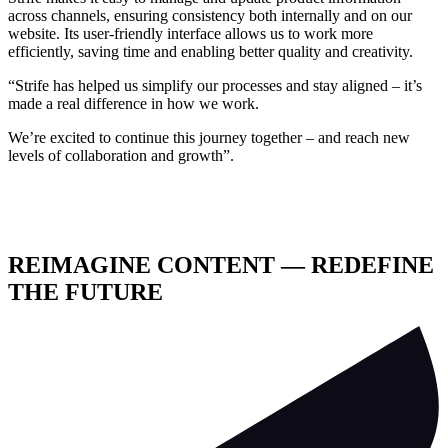
across channels, ensuring consistency both internally and on our
website. Its user-friendly interface allows us to work more
efficiently, saving time and enabling better quality and creativity.
“Strife has helped us simplify our processes and stay aligned – it’s
made a real difference in how we work.
We’re excited to continue this journey together – and reach new
levels of collaboration and growth”.
REIMAGINE CONTENT — REDEFINE
THE FUTURE