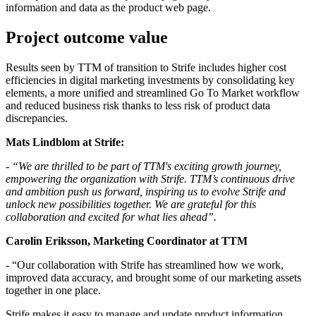
information and data as the product web page.
Project outcome value
Results seen by TTM of transition to Strife includes higher cost
efficiencies in digital marketing investments by consolidating key
elements, a more unified and streamlined Go To Market workflow
and reduced business risk thanks to less risk of product data
discrepancies.
Mats Lindblom at Strife:
- “We are thrilled to be part of TTM's exciting growth journey,
empowering the organization with Strife. TTM’s continuous drive
and ambition push us forward, inspiring us to evolve Strife and
unlock new possibilities together. We are grateful for this
collaboration and excited for what lies ahead”.
Carolin Eriksson, Marketing Coordinator at TTM
- “Our collaboration with Strife has streamlined how we work,
improved data accuracy, and brought some of our marketing assets
together in one place.
Strife makes it easy to manage and update product information