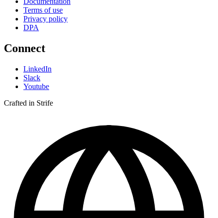
Documentation
Terms of use
Privacy policy
DPA
Connect
LinkedIn
Slack
Youtube
Crafted in Strife