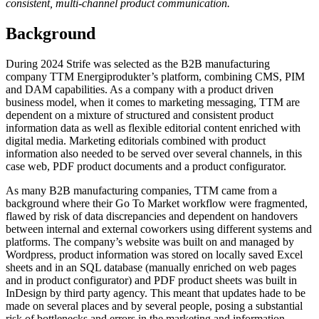
consistent, multi-channel product communication.
Background
During 2024 Strife was selected as the B2B manufacturing
company TTM Energiprodukter’s platform, combining CMS, PIM
and DAM capabilities. As a company with a product driven
business model, when it comes to marketing messaging, TTM are
dependent on a mixture of structured and consistent product
information data as well as flexible editorial content enriched with
digital media. Marketing editorials combined with product
information also needed to be served over several channels, in this
case web, PDF product documents and a product configurator.
As many B2B manufacturing companies, TTM came from a
background where their Go To Market workflow were fragmented,
flawed by risk of data discrepancies and dependent on handovers
between internal and external coworkers using different systems and
platforms. The company’s website was built on and managed by
Wordpress, product information was stored on locally saved Excel
sheets and in an SQL database (manually enriched on web pages
and in product configurator) and PDF product sheets was built in
InDesign by third party agency. This meant that updates hade to be
made on several places and by several people, posing a substantial
risk of bottlenecks and errors in the marketing and information