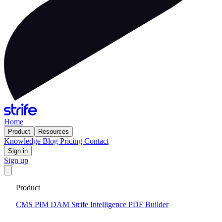
Home
Product
Resources
Knowledge
Blog
Pricing
Contact
Sign in
Sign up
Get your custom website in 14 days
·
Fixed price and built on a
Product
CMS that keeps you flexible to evolve
Tell me more
CMS
PIM
DAM
Strife Intelligence
PDF Builder
2025-06-18