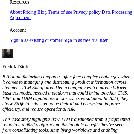
Boosting Go To Market productivity for
Resources
TTM Energi-produkter
About
Pricing
Blog
Terms of use
Privacy policy
Data Processing
Agreement
This case story highlights how TTM transitioned from a fragmented
setup to a unified platform and the tangible benefits they’ve seen
Account
from consolidating tools, simplifying workflows and enabling
consistent, multi-channel product communication.
Sign in as existing customer
Sign in as free trial user
Fredrik Därth
B2B manufacturing companies often face complex challenges when
it comes to managing and distributing product information across
channels. TTM Energiprodukter, a company with a product-driven
business model, needed a platform that could bring together CMS,
PIM, and DAM capabilities in one cohesive solution. In 2024, they
chose Strife to help streamline their digital ecosystem, improve
efficiency, and reduce operational risk.
This case story highlights how TTM transitioned from a fragmented
setup to a unified platform and the tangible benefits they’ve seen
from consolidating tools, simplifying workflows and enabling