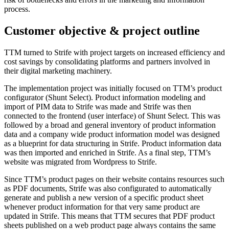
process.
Customer objective & project outline
TTM turned to Strife with project targets on increased efficiency and
cost savings by consolidating platforms and partners involved in
their digital marketing machinery.
The implementation project was initially focused on TTM’s product
configurator (Shunt Select). Product information modeling and
import of PIM data to Strife was made and Strife was then
connected to the frontend (user interface) of Shunt Select. This was
followed by a broad and general inventory of product information
data and a company wide product information model was designed
as a blueprint for data structuring in Strife. Product information data
was then imported and enriched in Strife. As a final step, TTM’s
website was migrated from Wordpress to Strife.
Since TTM’s product pages on their website contains resources such
as PDF documents, Strife was also configurated to automatically
generate and publish a new version of a specific product sheet
whenever product information for that very same product are
updated in Strife. This means that TTM secures that PDF product
sheets published on a web product page always contains the same