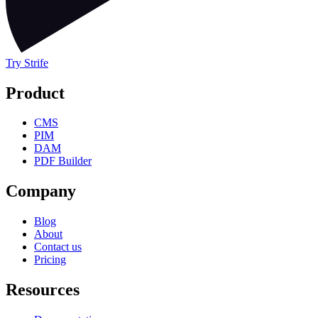
Try Strife
Product
CMS
PIM
DAM
PDF Builder
Company
Blog
About
Contact us
Pricing
Resources