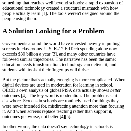
something that reaches well beyond schools: a rapid expansion of
educational technology created a structural mismatch with how
people actually learn [1]. The tools weren't designed around the
people using them.
A Solution Looking for a Problem
Governments around the world have invested heavily in putting
screens in classrooms. U.S. K-12 EdTech spending alone now
exceeds $30 billion a year [3], and many other countries have
followed similar trajectories. The narrative has been the same:
education needs transformation, technology can deliver it, and
students with tools at their fingertips will thrive.
But the picture that's actually emerging is more complicated. When
digital devices are used in moderation for learning in school,
OECD's own analysis of global PISA data actually shows
better
outcomes [4]. The key word is moderation. The problems start
elsewhere. Screens in schools are routinely used for things they
were never intended for, misdirecting attention more than focusing
it. And when screens replace teaching rather than support it,
outcomes get worse, not better [4][5].
In other words, the data doesn't say technology in schools is