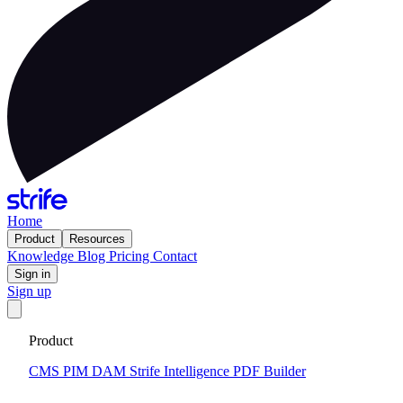
Home
Product
Resources
Knowledge
Blog
Pricing
Contact
Sign in
Sign up
Get your custom website in 14 days
·
Fixed price and built on a
Product
CMS that keeps you flexible to evolve
Tell me more
CMS
PIM
DAM
Strife Intelligence
PDF Builder
2026-03-13