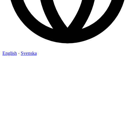
English
·
Svenska