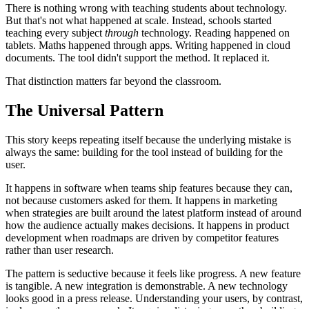
There is nothing wrong with teaching students about technology.
But that's not what happened at scale. Instead, schools started
teaching every subject
through
technology. Reading happened on
tablets. Maths happened through apps. Writing happened in cloud
documents. The tool didn't support the method. It replaced it.
That distinction matters far beyond the classroom.
The Universal Pattern
This story keeps repeating itself because the underlying mistake is
always the same: building for the tool instead of building for the
user.
It happens in software when teams ship features because they can,
not because customers asked for them. It happens in marketing
when strategies are built around the latest platform instead of around
how the audience actually makes decisions. It happens in product
development when roadmaps are driven by competitor features
rather than user research.
The pattern is seductive because it feels like progress. A new feature
is tangible. A new integration is demonstrable. A new technology
looks good in a press release. Understanding your users, by contrast,