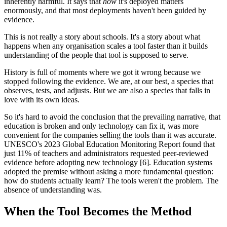
inherently harmful. It says that
how
it's deployed matters
enormously, and that most deployments haven't been guided by
evidence.
This is not really a story about schools. It's a story about what
happens when any organisation scales a tool faster than it builds
understanding of the people that tool is supposed to serve.
History is full of moments where we got it wrong because we
stopped following the evidence. We are, at our best, a species that
observes, tests, and adjusts. But we are also a species that falls in
love with its own ideas.
So it's hard to avoid the conclusion that the prevailing narrative, that
education is broken and only technology can fix it, was more
convenient for the companies selling the tools than it was accurate.
UNESCO's 2023 Global Education Monitoring Report found that
just 11% of teachers and administrators requested peer-reviewed
evidence before adopting new technology [6]. Education systems
adopted the premise without asking a more fundamental question:
how do students actually learn? The tools weren't the problem. The
absence of understanding was.
When the Tool Becomes the Method