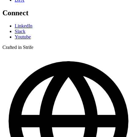
Connect
LinkedIn
Slack
Youtube
Crafted in Strife