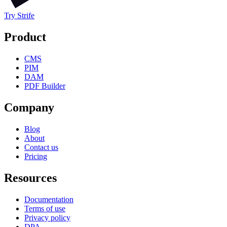
Try Strife
Product
CMS
PIM
DAM
PDF Builder
Company
Blog
About
Contact us
Pricing
Resources
Documentation
Terms of use
Privacy policy
DPA