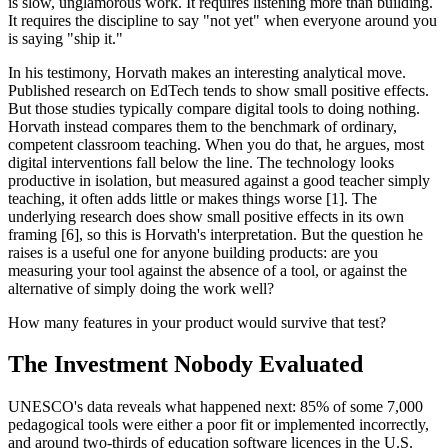
is slow, unglamorous work. It requires listening more than building.
It requires the discipline to say "not yet" when everyone around you
is saying "ship it."
In his testimony, Horvath makes an interesting analytical move.
Published research on EdTech tends to show small positive effects.
But those studies typically compare digital tools to doing nothing.
Horvath instead compares them to the benchmark of ordinary,
competent classroom teaching. When you do that, he argues, most
digital interventions fall below the line. The technology looks
productive in isolation, but measured against a good teacher simply
teaching, it often adds little or makes things worse [1]. The
underlying research does show small positive effects in its own
framing [6], so this is Horvath's interpretation. But the question he
raises is a useful one for anyone building products: are you
measuring your tool against the absence of a tool, or against the
alternative of simply doing the work well?
How many features in your product would survive that test?
The Investment Nobody Evaluated
UNESCO's data reveals what happened next: 85% of some 7,000
pedagogical tools were either a poor fit or implemented incorrectly,
and around two-thirds of education software licences in the U.S.