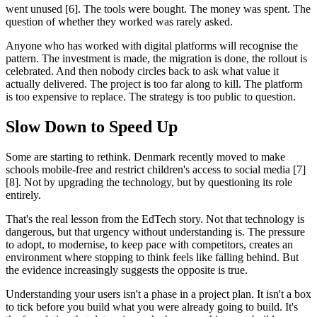
went unused [6]. The tools were bought. The money was spent. The
question of whether they worked was rarely asked.
Anyone who has worked with digital platforms will recognise the
pattern. The investment is made, the migration is done, the rollout is
celebrated. And then nobody circles back to ask what value it
actually delivered. The project is too far along to kill. The platform
is too expensive to replace. The strategy is too public to question.
Slow Down to Speed Up
Some are starting to rethink. Denmark recently moved to make
schools mobile-free and restrict children's access to social media [7]
[8]. Not by upgrading the technology, but by questioning its role
entirely.
That's the real lesson from the EdTech story. Not that technology is
dangerous, but that urgency without understanding is. The pressure
to adopt, to modernise, to keep pace with competitors, creates an
environment where stopping to think feels like falling behind. But
the evidence increasingly suggests the opposite is true.
Understanding your users isn't a phase in a project plan. It isn't a box
to tick before you build what you were already going to build. It's