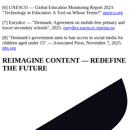
[6] UNESCO — Global Education Monitoring Report 2023:
"Technology in Education: A Tool on Whose Terms?"
unesco.org
[7] Eurydice — "Denmark: Agreement on mobile-free primary and
lower secondary schools", 2025.
eurydice.eacea.ec.europa.eu
[8] "Denmark's government aims to ban access to social media for
children aged under 15" — Associated Press, November 7, 2025.
pbs.org
REIMAGINE CONTENT — REDEFINE
THE FUTURE