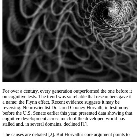
For over a century, every generation outperformed the one before it
on cognitive tests. The trend was so reliable that researchers gave it
a name: the Flynn effect. Recent evidence suggests it may be
reversing. Neuroscientist Dr. Jared Cooney Horvath, in testimony
before the U.S. Senate earlier this year, presented data showing that
cognitive development across much of the developed world has
stalled and, in several domains, declined [1].
The causes are debated [2]. But Horvath's core argument points to