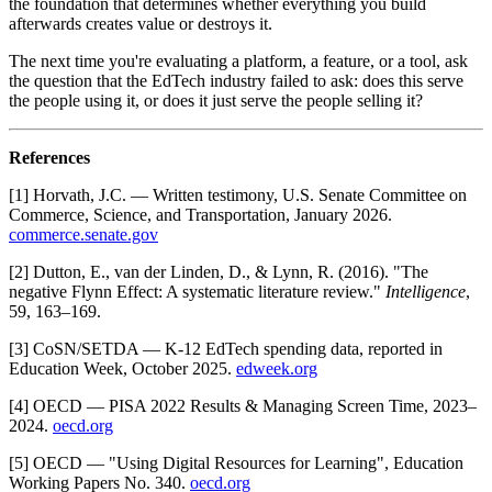
the foundation that determines whether everything you build
afterwards creates value or destroys it.
The next time you're evaluating a platform, a feature, or a tool, ask
the question that the EdTech industry failed to ask: does this serve
the people using it, or does it just serve the people selling it?
References
[1] Horvath, J.C. — Written testimony, U.S. Senate Committee on
Commerce, Science, and Transportation, January 2026.
commerce.senate.gov
[2] Dutton, E., van der Linden, D., & Lynn, R. (2016). "The
negative Flynn Effect: A systematic literature review."
Intelligence
,
59, 163–169.
[3] CoSN/SETDA — K-12 EdTech spending data, reported in
Education Week, October 2025.
edweek.org
[4] OECD — PISA 2022 Results & Managing Screen Time, 2023–
2024.
oecd.org
[5] OECD — "Using Digital Resources for Learning", Education
Working Papers No. 340.
oecd.org