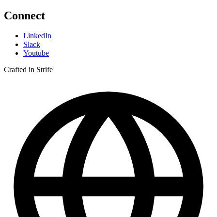
Connect
LinkedIn
Slack
Youtube
Crafted in Strife