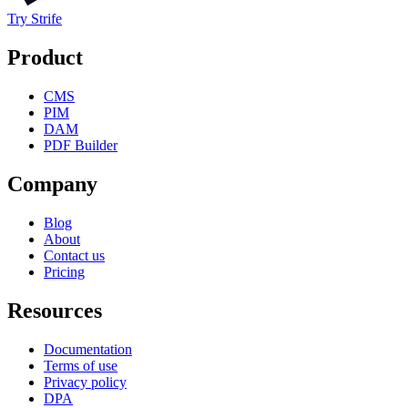
Try Strife
Product
CMS
PIM
DAM
PDF Builder
Company
Blog
About
Contact us
Pricing
Resources
Documentation
Terms of use
Privacy policy
DPA