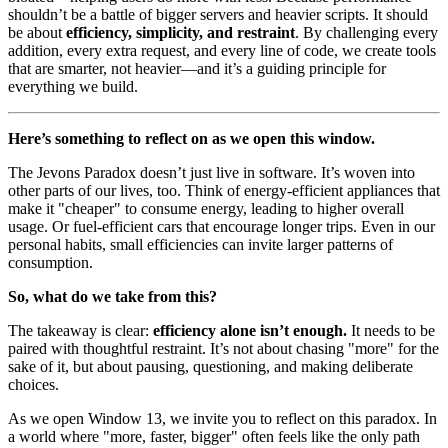
shouldn’t be a battle of bigger servers and heavier scripts. It should
be about
efficiency, simplicity, and restraint
. By challenging every
addition, every extra request, and every line of code, we create tools
that are smarter, not heavier—and it’s a guiding principle for
everything we build.
Here’s something to reflect on as we open this window.
The Jevons Paradox doesn’t just live in software. It’s woven into
other parts of our lives, too. Think of energy-efficient appliances that
make it "cheaper" to consume energy, leading to higher overall
usage. Or fuel-efficient cars that encourage longer trips. Even in our
personal habits, small efficiencies can invite larger patterns of
consumption.
So, what do we take from this?
The takeaway is clear:
efficiency alone isn’t enough.
It needs to be
paired with thoughtful restraint. It’s not about chasing "more" for the
sake of it, but about pausing, questioning, and making deliberate
choices.
As we open Window 13, we invite you to reflect on this paradox. In
a world where "more, faster, bigger" often feels like the only path