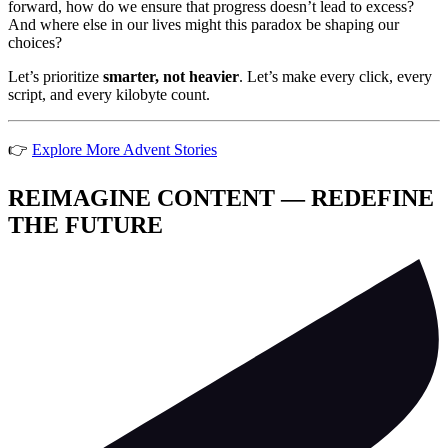
forward, how do we ensure that progress doesn’t lead to excess?
And where else in our lives might this paradox be shaping our
choices?
Let’s prioritize
smarter, not heavier
. Let’s make every click, every
script, and every kilobyte count.
👉
Explore More Advent Stories
REIMAGINE CONTENT — REDEFINE
THE FUTURE