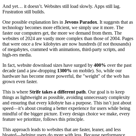
And yet… it doesn’t. Websites still load slowly. Apps still lag.
Frustration still builds.
One possible explanation lies in
Jevons Paradox
. It suggests that as
technology becomes more efficient, we simply use it more. The
faster our computers get, the more we demand from them. The
websites of 2024 are vastly more complex than those of 2004. Pages
that were once a few kilobytes are now hundreds (if not thousands)
of megabytes, crammed with animations, third-party scripts, and
high-res media.
In fact, website download sizes have surged by
400%
over the past
decade (and a jaw-dropping
1300%
on mobile). So, while our
hardware has become more powerful, the "weight" of the web has
grown even faster.
This is where
Strife takes a different path
. Our goal is to keep
things as lightweight as possible, avoiding unnecessary complexity
and ensuring that every kilobyte has a purpose. This isn’t just about
speed—it’s about creating a better experience for users while being
mindful of the bigger picture. Every design choice we make, every
feature we prioritize, follows this principle.
This approach leads to websites that are faster, leaner, and less
bloated—helping users do more with less. Because performance