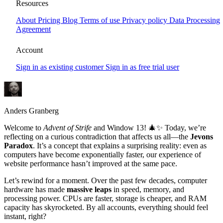
Window 13 – The Paradox We Can’t
Resources
Ignore
About
Pricing
Blog
Terms of use
Privacy policy
Data Processing
Agreement
Window 13 invites you to reflect on the Jevons Paradox—the idea
that more efficiency can lead to greater consumption. Discover how
Account
this paradox shapes website performance, technology, and even our
everyday choices.
Sign in as existing customer
Sign in as free trial user
Anders Granberg
Welcome to
Advent of Strife
and Window 13! 🎄✨ Today, we’re
reflecting on a curious contradiction that affects us all—the
Jevons
Paradox
. It’s a concept that explains a surprising reality: even as
computers have become exponentially faster, our experience of
website performance hasn’t improved at the same pace.
Let’s rewind for a moment. Over the past few decades, computer
hardware has made
massive leaps
in speed, memory, and
processing power. CPUs are faster, storage is cheaper, and RAM
capacity has skyrocketed. By all accounts, everything should feel
instant, right?