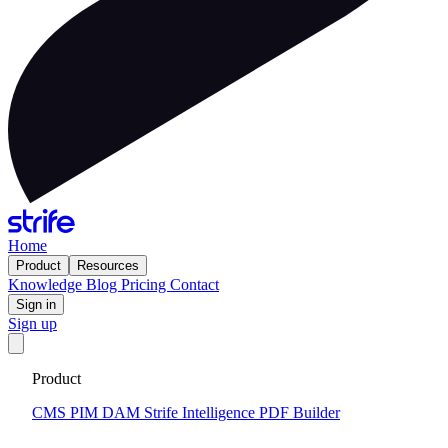
Home
Product
Resources
Knowledge
Blog
Pricing
Contact
Sign in
Sign up
Get your custom website in 14 days
·
Fixed price and built on a
Product
CMS that keeps you flexible to evolve
Tell me more
CMS
PIM
DAM
Strife Intelligence
PDF Builder
2024-12-13