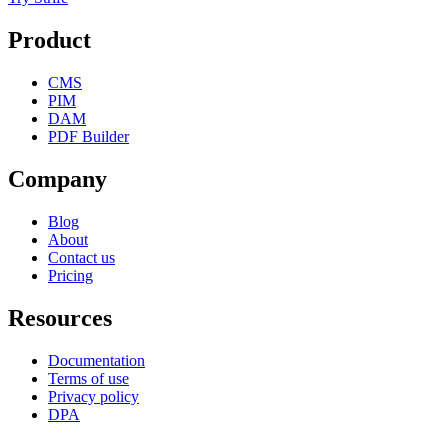
Product
CMS
PIM
DAM
PDF Builder
Company
Blog
About
Contact us
Pricing
Resources
Documentation
Terms of use
Privacy policy
DPA