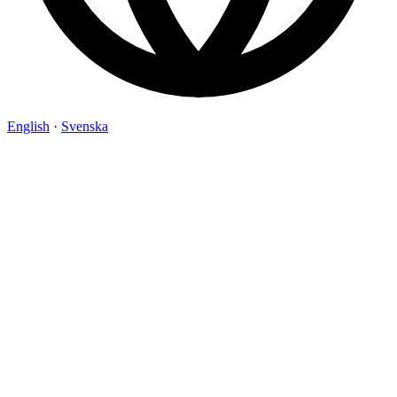
English
·
Svenska