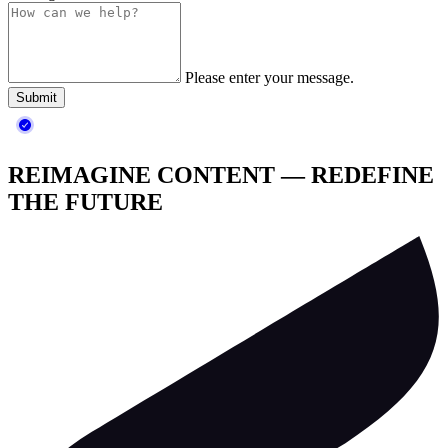
Please enter your message.
Submit
REIMAGINE CONTENT — REDEFINE
THE FUTURE