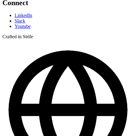
Connect
LinkedIn
Slack
Youtube
Crafted in Strife