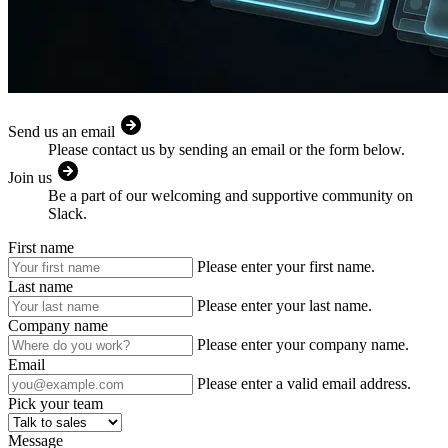
Send us an email
Please contact us by sending an email or the form below.
Join us
Be a part of our welcoming and supportive community on
Slack.
First name
Please enter your first name.
Last name
Please enter your last name.
Company name
Please enter your company name.
Email
Please enter a valid email address.
Pick your team
Message