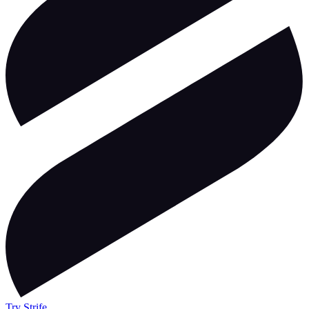
Try Strife