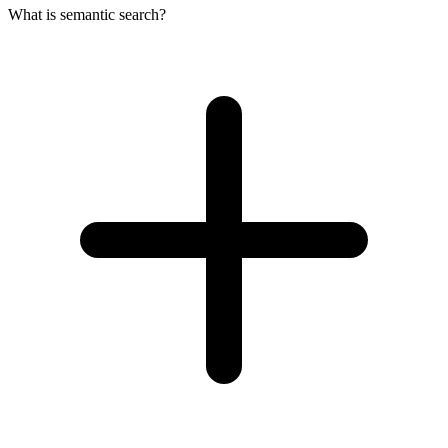
What is semantic search?