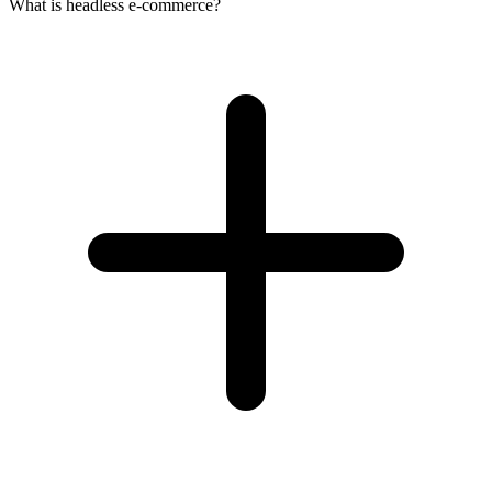
What is headless e-commerce?