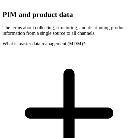
PIM and product data
The terms about collecting, structuring, and distributing product
information from a single source to all channels.
What is master data management (MDM)?