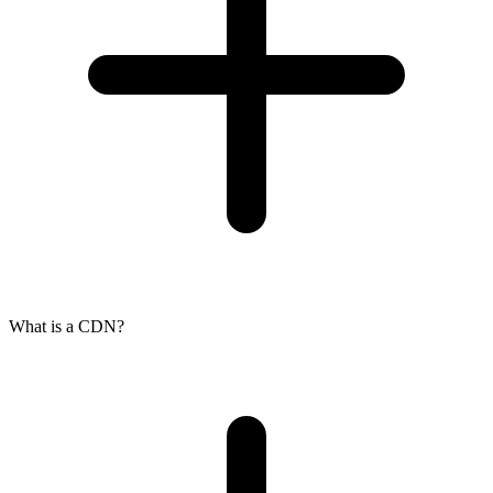
What is a CDN?