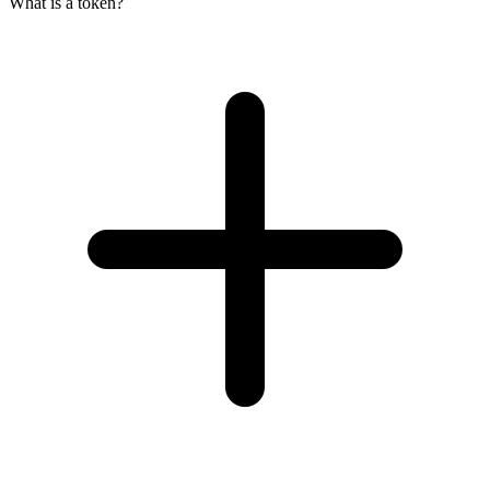
What is a token?