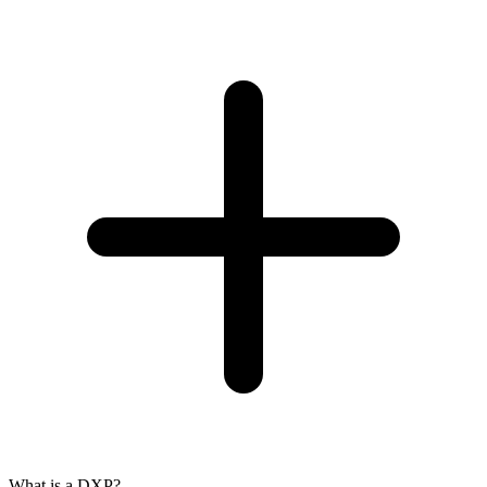
What is a DXP?