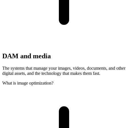
DAM and media
The systems that manage your images, videos, documents, and other
digital assets, and the technology that makes them fast.
What is image optimization?