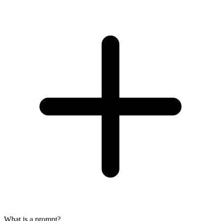
What is a prompt?