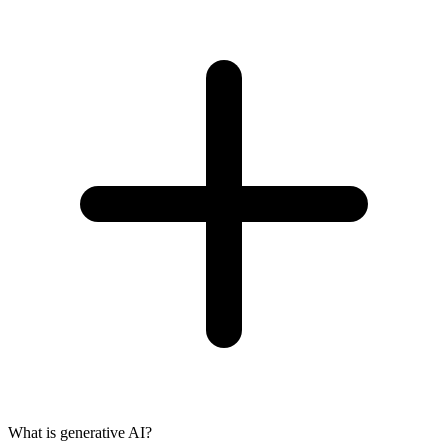
What is generative AI?