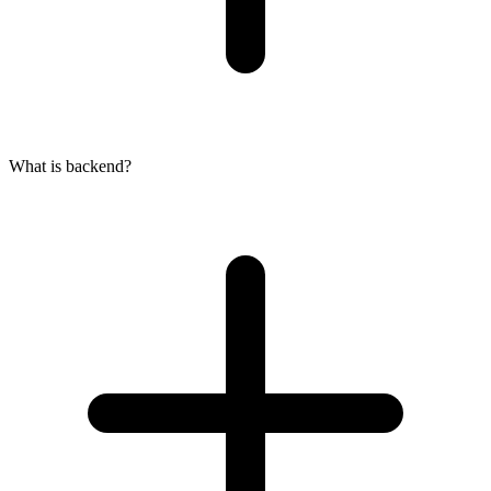
What is backend?