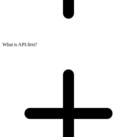
What is API-first?