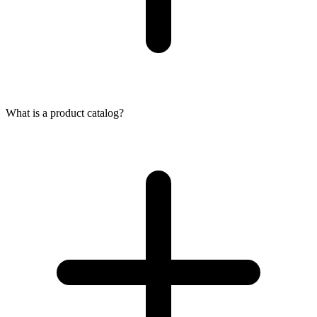
What is a product catalog?