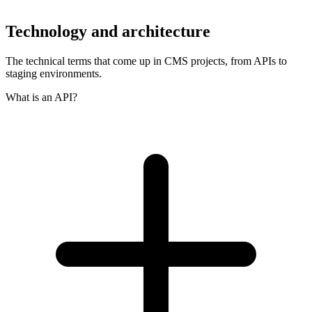
Technology and architecture
The technical terms that come up in CMS projects, from APIs to
staging environments.
What is an API?