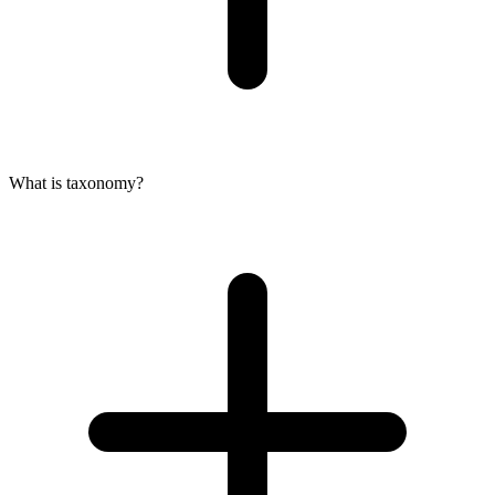
What is taxonomy?