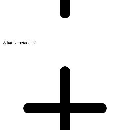
What is metadata?