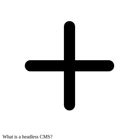
What is a headless CMS?