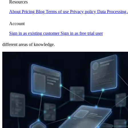
Glossary, CMS, PIM, DAM, AI
Resources
About
Pricing
Blog
Terms of use
Privacy policy
Data Processing
and digital terms explained
Account
Short, straight explanations of the terms you run into when
Sign in as existing customer
Sign in as free trial user
evaluating a CMS, planning a new website, or working with digital
communication. The glossary aims to stay at a basic level but spans
different areas of knowledge.