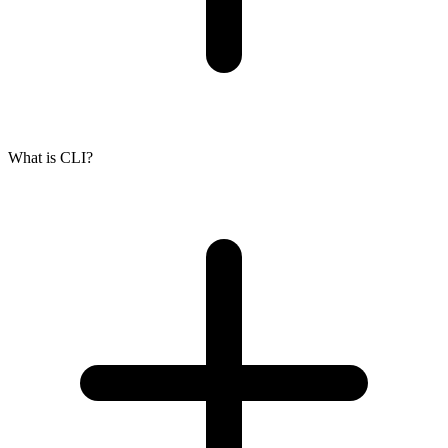
What is CLI?