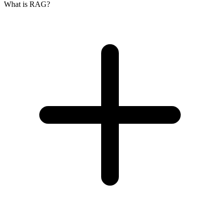
What is RAG?