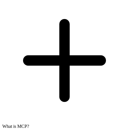
What is MCP?