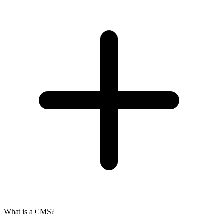
What is a CMS?