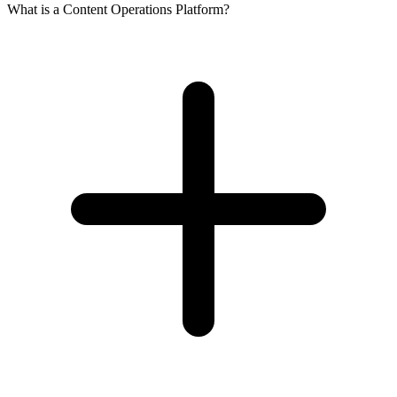
What is a Content Operations Platform?