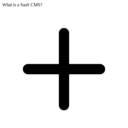
What is a SaaS CMS?