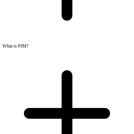
What is PIM?