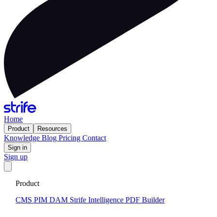
Home
Product
Resources
Knowledge
Blog
Pricing
Contact
Sign in
Sign up
Get your custom website in 14 days
·
Fixed price and built on a
Product
CMS that keeps you flexible to evolve
Tell me more
CMS
PIM
DAM
Strife Intelligence
PDF Builder
Knowledge