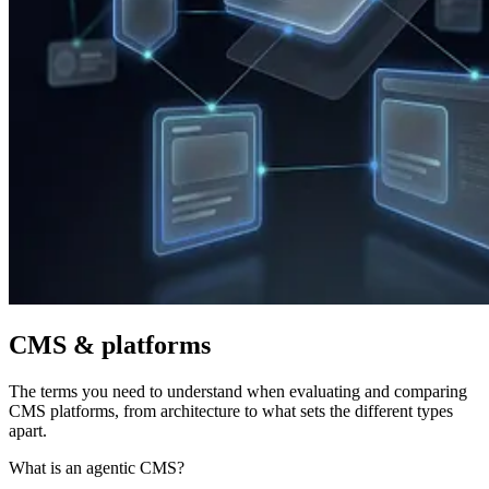
CMS & platforms
The terms you need to understand when evaluating and comparing
CMS platforms, from architecture to what sets the different types
apart.
What is an agentic CMS?