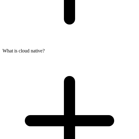
What is cloud native?