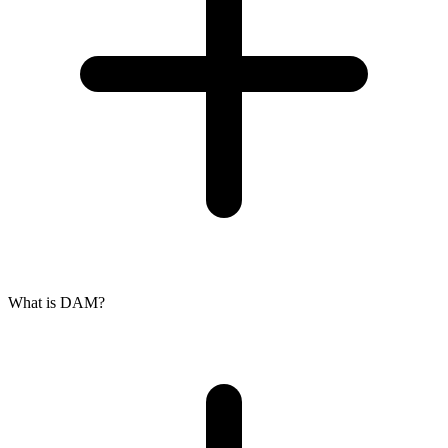
What is DAM?