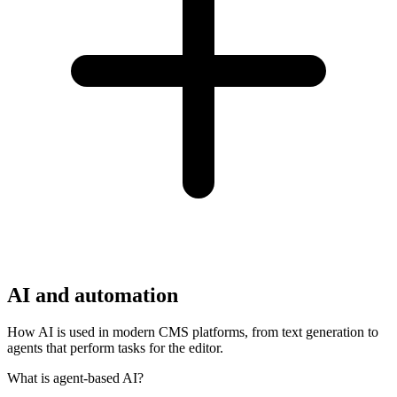
AI and automation
How AI is used in modern CMS platforms, from text generation to
agents that perform tasks for the editor.
What is agent-based AI?