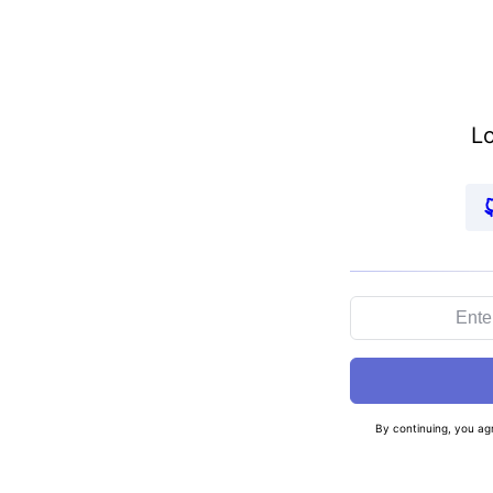
Lo
By continuing, you ag