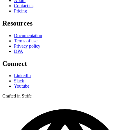
About
Contact us
Pricing
Resources
Documentation
Terms of use
Privacy policy
DPA
Connect
LinkedIn
Slack
Youtube
Crafted in Strife