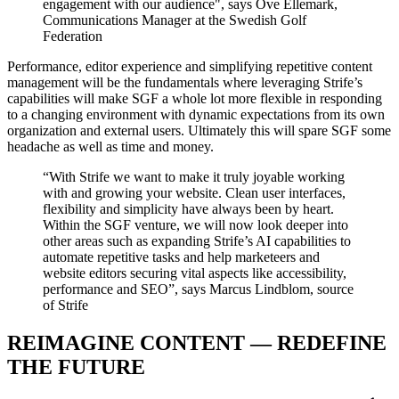
engagement with our audience", says Ove Ellemark,
Communications Manager at the Swedish Golf
Federation
Performance, editor experience and simplifying repetitive content
management will be the fundamentals where leveraging Strife’s
capabilities will make SGF a whole lot more flexible in responding
to a changing environment with dynamic expectations from its own
organization and external users. Ultimately this will spare SGF some
headache as well as time and money.
“With Strife we want to make it truly joyable working
with and growing your website. Clean user interfaces,
flexibility and simplicity have always been by heart.
Within the SGF venture, we will now look deeper into
other areas such as expanding Strife’s AI capabilities to
automate repetitive tasks and help marketeers and
website editors securing vital aspects like accessibility,
performance and SEO”, says Marcus Lindblom, source
of Strife
REIMAGINE CONTENT — REDEFINE
THE FUTURE