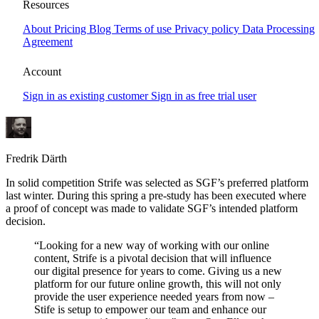
Swedish Golf Federation chooses Strife
Resources
CMS
About
Pricing
Blog
Terms of use
Privacy policy
Data Processing
Agreement
Together with our creative geniuses at Wilson Creative we’re
excited and proud to announce the realization of a long term joint
Account
venture with Swedish Golf Federation (SGF) where Strife CMS will
be the corner stone to manage and orchestrate SGFs websites.
Sign in as existing customer
Sign in as free trial user
Fredrik Därth
In solid competition Strife was selected as SGF’s preferred platform
last winter. During this spring a pre-study has been executed where
a proof of concept was made to validate SGF’s intended platform
decision.
“Looking for a new way of working with our online
content, Strife is a pivotal decision that will influence
our digital presence for years to come. Giving us a new
platform for our future online growth, this will not only
provide the user experience needed years from now –
Stife is setup to empower our team and enhance our