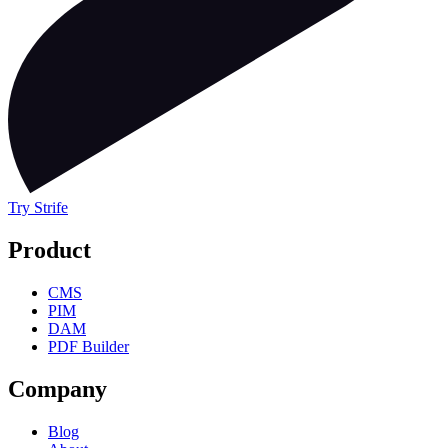
Try Strife
Product
CMS
PIM
DAM
PDF Builder
Company
Blog