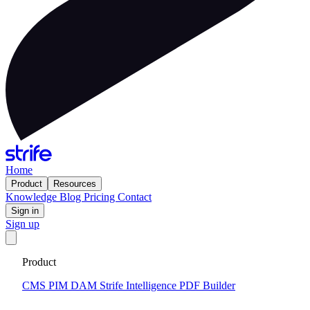
Home
Product
Resources
Knowledge
Blog
Pricing
Contact
Sign in
Sign up
Get your custom website in 14 days
·
Fixed price and built on a
Product
CMS that keeps you flexible to evolve
Tell me more
CMS
PIM
DAM
Strife Intelligence
PDF Builder
2024-08-28