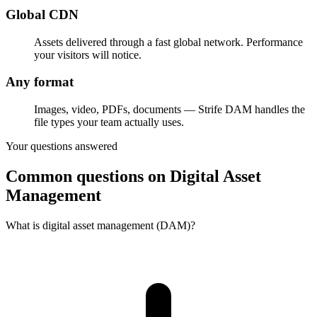
Global CDN
Assets delivered through a fast global network. Performance
your visitors will notice.
Any format
Images, video, PDFs, documents — Strife DAM handles the
file types your team actually uses.
Your questions answered
Common questions on Digital Asset
Management
What is digital asset management (DAM)?