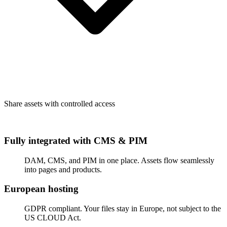
Share assets with controlled access
Fully integrated with CMS & PIM
DAM, CMS, and PIM in one place. Assets flow seamlessly
into pages and products.
European hosting
GDPR compliant. Your files stay in Europe, not subject to the
US CLOUD Act.