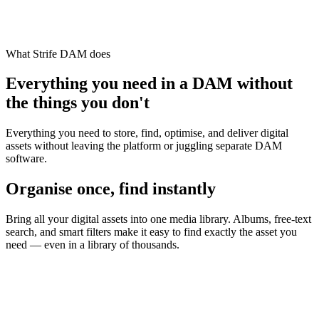
What Strife DAM does
Everything you need in a DAM without
the things you don't
Everything you need to store, find, optimise, and deliver digital
assets without leaving the platform or juggling separate DAM
software.
Organise once, find instantly
Bring all your digital assets into one media library. Albums, free-text
search, and smart filters make it easy to find exactly the asset you
need — even in a library of thousands.