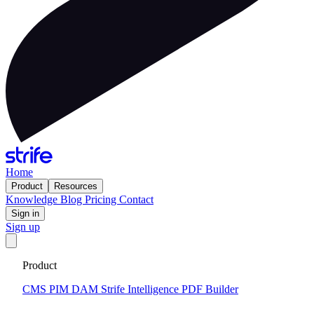
Home
Product
Resources
Knowledge
Blog
Pricing
Contact
Sign in
Sign up
Get your custom website in 14 days
·
Fixed price and built on a
Product
CMS that keeps you flexible to evolve
Tell me more
CMS
PIM
DAM
Strife Intelligence
PDF Builder
Strife DAM