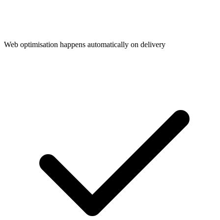
Web optimisation happens automatically on delivery