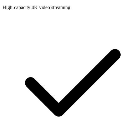
High-capacity 4K video streaming