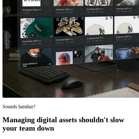
Sounds familiar?
Managing digital assets shouldn't slow
your team down