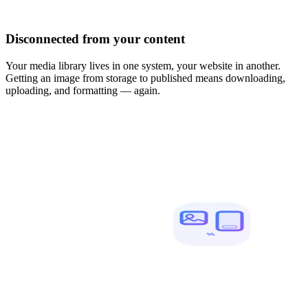
Disconnected from your content
Your media library lives in one system, your website in another.
Getting an image from storage to published means downloading,
uploading, and formatting — again.