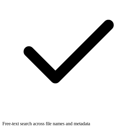
Free-text search across file names and metadata