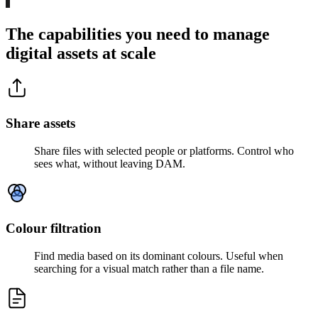
The capabilities you need to manage
digital assets at scale
Share assets
Share files with selected people or platforms. Control who
sees what, without leaving DAM.
Colour filtration
Find media based on its dominant colours. Useful when
searching for a visual match rather than a file name.