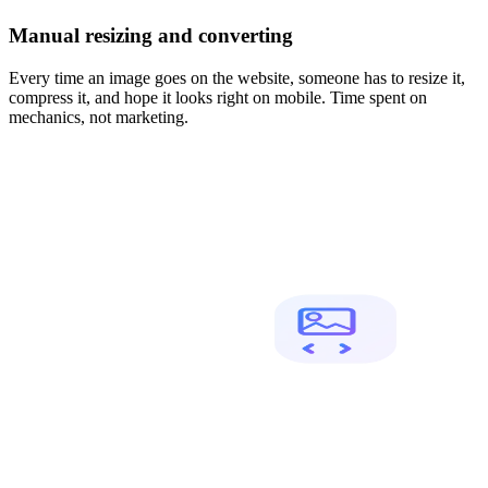
Manual resizing and converting
Every time an image goes on the website, someone has to resize it,
compress it, and hope it looks right on mobile. Time spent on
mechanics, not marketing.