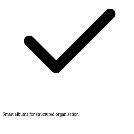
Smart albums for structured organisation