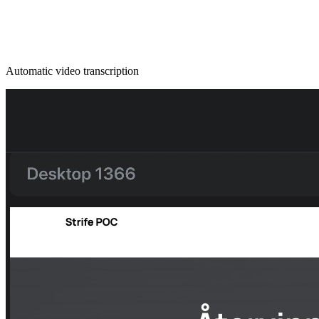
Automatic video transcription