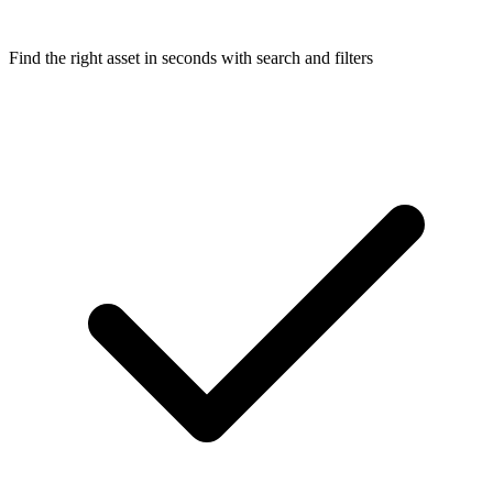
Find the right asset in seconds with search and filters