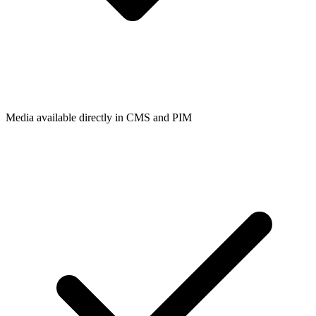
Media available directly in CMS and PIM