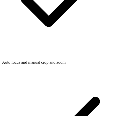
Auto focus and manual crop and zoom