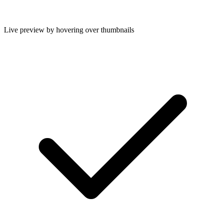
Live preview by hovering over thumbnails