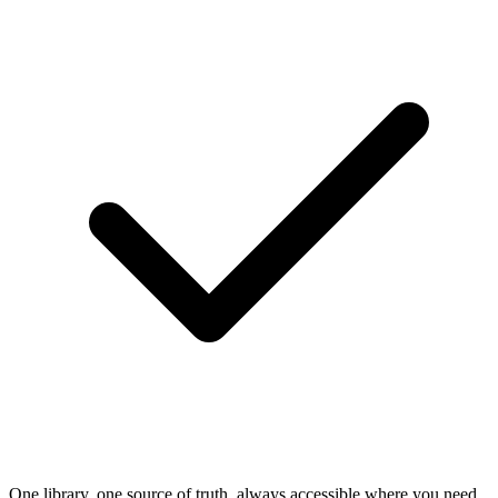
One library, one source of truth, always accessible where you need