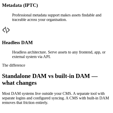
Metadata (IPTC)
Professional metadata support makes assets findable and
traceable across your organisation.
Headless DAM
Headless architecture. Serve assets to any frontend, app, or
external system via API.
The difference
Standalone DAM vs built-in DAM —
what changes
Most DAM systems live outside your CMS. A separate tool with
separate logins and configured syncing. A CMS with built-in DAM
removes that friction entirely.