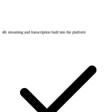
4K streaming and transcription built into the platform