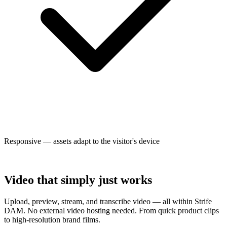
Responsive — assets adapt to the visitor's device
Video that simply just works
Upload, preview, stream, and transcribe video — all within Strife
DAM. No external video hosting needed. From quick product clips
to high-resolution brand films.