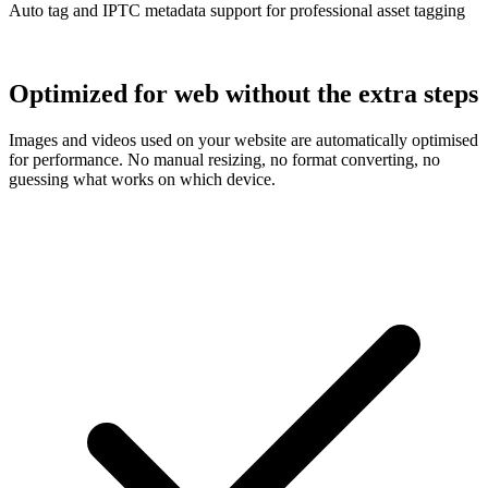
Auto tag and IPTC metadata support for professional asset tagging
Optimized for web without the extra steps
Images and videos used on your website are automatically optimised
for performance. No manual resizing, no format converting, no
guessing what works on which device.