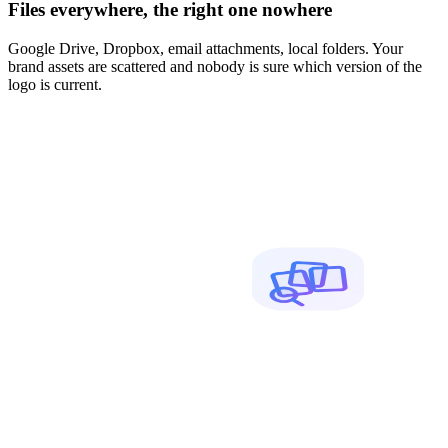
Files everywhere, the right one nowhere
Google Drive, Dropbox, email attachments, local folders. Your
brand assets are scattered and nobody is sure which version of the
logo is current.