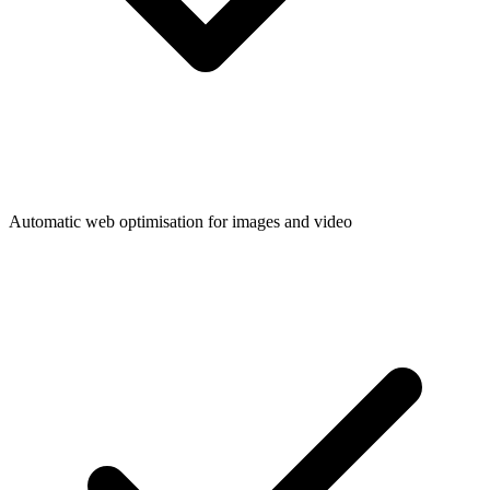
Automatic web optimisation for images and video