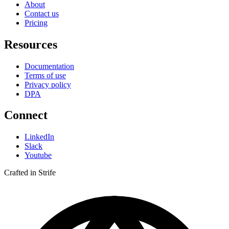
About
Contact us
Pricing
Resources
Documentation
Terms of use
Privacy policy
DPA
Connect
LinkedIn
Slack
Youtube
Crafted in Strife