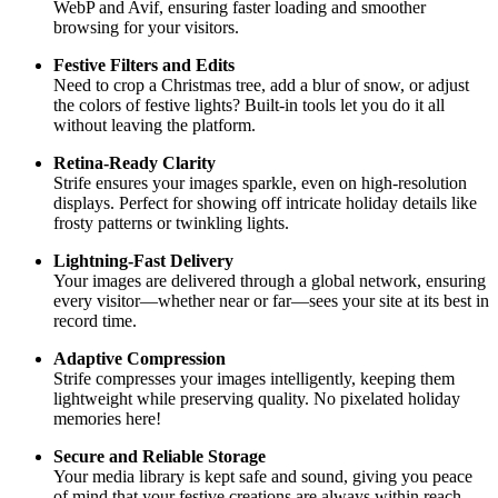
WebP and Avif, ensuring faster loading and smoother
browsing for your visitors.
Festive Filters and Edits
Need to crop a Christmas tree, add a blur of snow, or adjust
the colors of festive lights? Built-in tools let you do it all
without leaving the platform.
Retina-Ready Clarity
Strife ensures your images sparkle, even on high-resolution
displays. Perfect for showing off intricate holiday details like
frosty patterns or twinkling lights.
Lightning-Fast Delivery
Your images are delivered through a global network, ensuring
every visitor—whether near or far—sees your site at its best in
record time.
Adaptive Compression
Strife compresses your images intelligently, keeping them
lightweight while preserving quality. No pixelated holiday
memories here!
Secure and Reliable Storage
Your media library is kept safe and sound, giving you peace
of mind that your festive creations are always within reach.