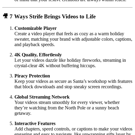
🎥 7 Ways Strife Brings Videos to Life
Customizable Player
Create a video player that feels as cozy as a warm holiday
sweater, matching your brand with adjustable colors, captions,
and playback speeds.
4K Quality, Effortlessly
Let your videos dazzle like holiday fireworks, streaming in
crystal-clear 4K without buffering hiccups.
Piracy Protection
Keep your videos as secure as Santa’s workshop with features
that block downloads and stop sneaky screen recordings.
Global Streaming Network
Your videos stream smoothly for every viewer, whether
they’re watching from the North Pole or a sunny beach
getaway.
Interactive Features
Add chapters, speed controls, or captions to make your videos
engaging and easy to navigate, like unwrapping gifts layer by