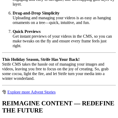
layer.
Drag-and-Drop Simplicity
Uploading and managing your videos is as easy as hanging
ornaments on a tree—quick, intuitive, and fun.
Quick Previews
Get instant previews of your videos in the CMS, so you can
make tweaks on the fly and ensure every frame feels just
right.
This Holiday Season, Strife Has Your Back!
Strife CMS takes the hassle out of managing your images and
videos, leaving you free to focus on the joy of creating. So, grab
some cocoa, light the fire, and let Strife turn your media into a
winter wonderland.
🎅
Explore more Advent Stories
REIMAGINE CONTENT — REDEFINE
THE FUTURE