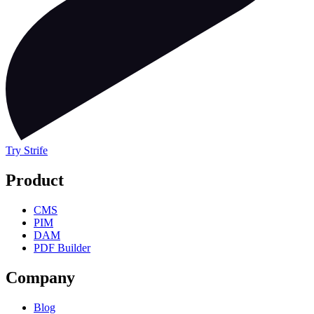
Try Strife
Product
CMS
PIM
DAM
PDF Builder
Company
Blog