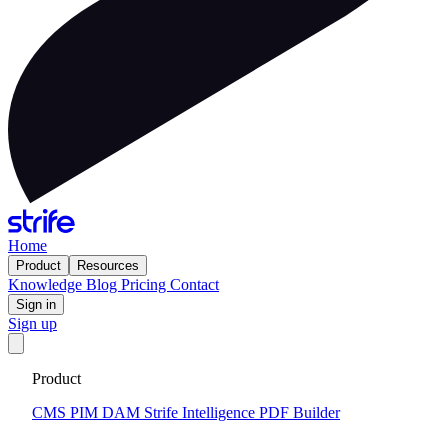
Home
Product
Resources
Knowledge
Blog
Pricing
Contact
Sign in
Sign up
Get your custom website in 14 days
·
Fixed price and built on a
Product
CMS that keeps you flexible to evolve
Tell me more
CMS
PIM
DAM
Strife Intelligence
PDF Builder
2024-12-10