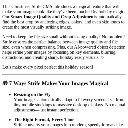
This Christmas, Strife CMS introduces a magical feature that will
make your images look like they’ve been touched by holiday magic.
Our
Smart Image Quality and Crop Adjustments
automatically
find the best crop by analyzing edges, colors, and even skin tones to
create the most visually striking image.
Need to keep the file size small without losing quality? No problem!
Strife ensures the perfect balance between image quality and file
size, even when compressing. Plus, our AI-powered object detection
helps refine your images by focusing on key elements, blurring
distractions, and creating sharp, holiday-ready visuals. ✨
Let’s make every pixel perfect this holiday season!
🎁 7 Ways Strife Makes Your Images Magical
Resizing on the Fly
Your images automatically adapt to fit every screen size, from
tiny mobile stockings to massive desktop displays. No manual
adjustments—just instant perfection.
The Right Format, Every Time
Strife converts your images into modern, speedy formats like