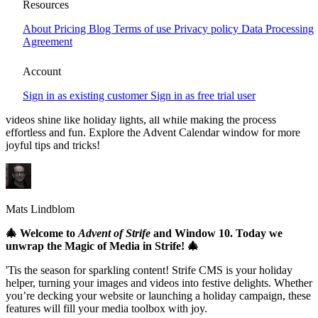
Window 10 - Unwrap the Magic of
Resources
Media!
About
Pricing
Blog
Terms of use
Privacy policy
Data Processing
Agreement
Strife CMS brings holiday magic to your media management! This
festive season, discover how Strife’s smart image and video features
Account
—like automatic resizing, 4K quality, and secure storage—help
create stunning, optimized content. With built-in tools for cropping,
Sign in as existing customer
Sign in as free trial user
editing, and enhancing visuals, Strife ensures your images and
videos shine like holiday lights, all while making the process
effortless and fun. Explore the Advent Calendar window for more
joyful tips and tricks!
Mats Lindblom
🎄 Welcome to
Advent of Strife
and Window 10. Today we
unwrap the Magic of Media in Strife! 🎄
'Tis the season for sparkling content! Strife CMS is your holiday
helper, turning your images and videos into festive delights. Whether
you’re decking your website or launching a holiday campaign, these
features will fill your media toolbox with joy.