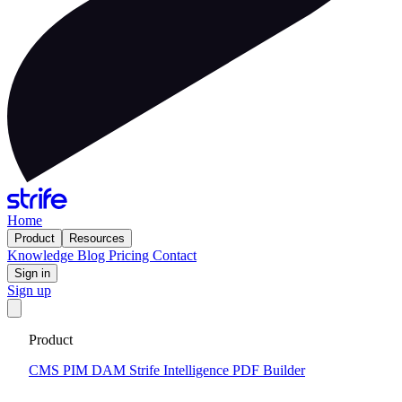
Home
Product
Resources
Knowledge
Blog
Pricing
Contact
Sign in
Sign up
Get your custom website in 14 days
·
Fixed price and built on a
Product
CMS that keeps you flexible to evolve
Tell me more
CMS
PIM
DAM
Strife Intelligence
PDF Builder
2024-12-17