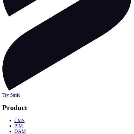
Try Strife
Product
CMS
PIM
DAM