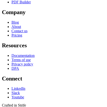
PDF Builder
Company
Blog
About
Contact us
Pricing
Resources
Documentation
Terms of use
Privacy policy
DPA
Connect
LinkedIn
Slack
Youtube
Crafted in Strife