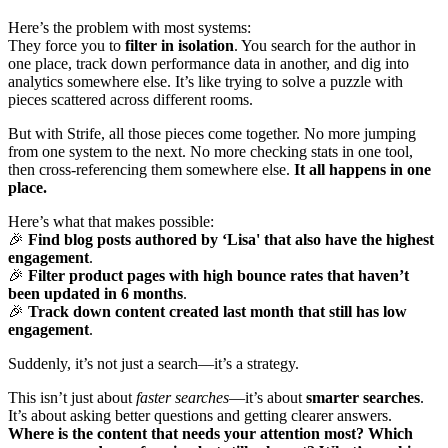
Here’s the problem with most systems:
They force you to
filter in isolation
. You search for the author in
one place, track down performance data in another, and dig into
analytics somewhere else. It’s like trying to solve a puzzle with
pieces scattered across different rooms.
But with Strife, all those pieces come together. No more jumping
from one system to the next. No more checking stats in one tool,
then cross-referencing them somewhere else.
It all happens in one
place.
Here’s what that makes possible:
🎉
Find blog posts authored by ‘Lisa' that also have the highest
engagement
.
🎉
Filter product pages with high bounce rates that haven’t
been updated in 6 months
.
🎉
Track down content created last month that still has low
engagement
.
Suddenly, it’s not just a search—it’s a strategy.
This isn’t just about
faster searches
—it’s about
smarter searches
.
It’s about asking better questions and getting clearer answers.
Where is the content that needs your attention most? Which