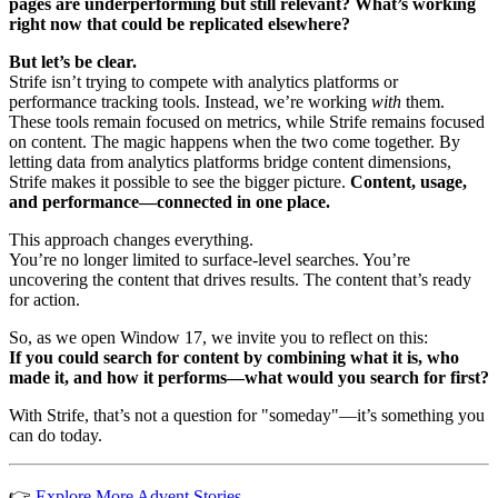
pages are underperforming but still relevant? What’s working
right now that could be replicated elsewhere?
But let’s be clear.
Strife isn’t trying to compete with analytics platforms or
performance tracking tools. Instead, we’re working
with
them.
These tools remain focused on metrics, while Strife remains focused
on content. The magic happens when the two come together. By
letting data from analytics platforms bridge content dimensions,
Strife makes it possible to see the bigger picture.
Content, usage,
and performance—connected in one place.
This approach changes everything.
You’re no longer limited to surface-level searches. You’re
uncovering the content that drives results. The content that’s ready
for action.
So, as we open Window 17, we invite you to reflect on this:
If you could search for content by combining what it is, who
made it, and how it performs—what would you search for first?
With Strife, that’s not a question for "someday"—it’s something you
can do today.
👉
Explore More Advent Stories