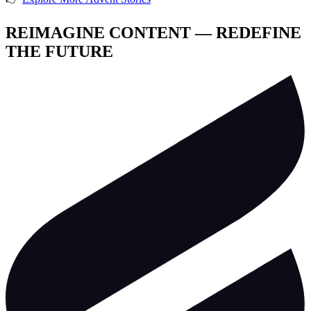
REIMAGINE CONTENT — REDEFINE
THE FUTURE