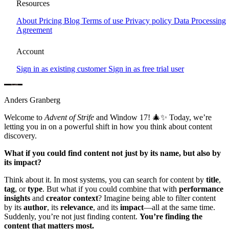
Window 17 – Finding What Matters Most
Resources
About
Pricing
Blog
Terms of use
Privacy policy
Data Processing
Window 17 reveals a smarter way to find content. Discover how
Agreement
Strife connects content, usage, and performance data—allowing you
to filter across multiple dimensions at once. No more searching in
Account
isolation. Find what matters most, all in one place.
Sign in as existing customer
Sign in as free trial user
Anders Granberg
Welcome to
Advent of Strife
and Window 17! 🎄✨ Today, we’re
letting you in on a powerful shift in how you think about content
discovery.
What if you could find content not just by its name, but also by
its impact?
Think about it. In most systems, you can search for content by
title
,
tag
, or
type
. But what if you could combine that with
performance
insights
and
creator context
? Imagine being able to filter content
by its
author
, its
relevance
, and its
impact
—all at the same time.
Suddenly, you’re not just finding content.
You’re finding the
content that matters most.